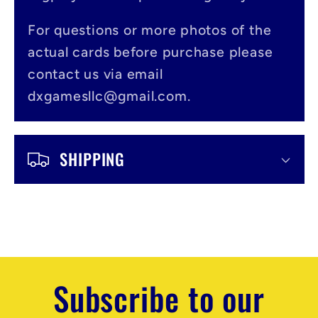
b
l
For questions or more photos of the
actual cards before purchase please
e
contact us via email
c
dxgamesllc@gmail.com.
o
n
SHIPPING
t
e
n
t
Subscribe to our