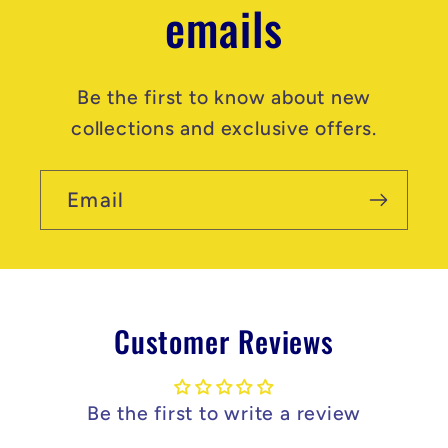
emails
Be the first to know about new
collections and exclusive offers.
Email
Customer Reviews
Be the first to write a review