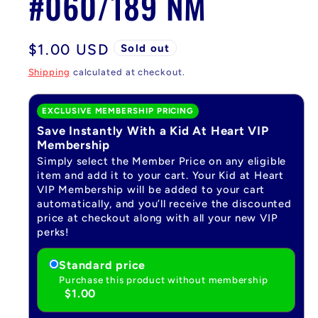
#060/189 NM
Regular
$1.00 USD
Sold out
price
Shipping
calculated at checkout.
EXCLUSIVE MEMBERSHIP PRICING
Save Instantly With a Kid At Heart VIP
Membership
Simply select the Member Price on any eligible
item and add it to your cart. Your Kid at Heart
VIP Membership will be added to your cart
automatically, and you’ll receive the discounted
price at checkout along with all your new VIP
perks!
Standard price
Purchase this product without membership
$1.00