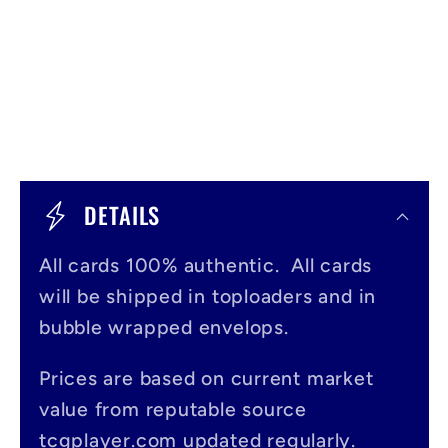
C
o
DETAILS
l
All cards 100% authentic. All cards
l
will be shipped in toploaders and in
a
bubble wrapped envelops.
p
s
Prices are based on current market
value from reputable source
i
tcgplayer.com updated regularly.