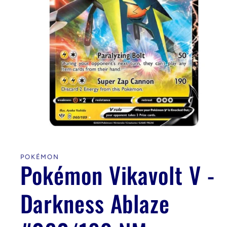
Open
media
1
in
POKÉMON
modal
Pokémon Vikavolt V -
Darkness Ablaze