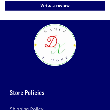
Write a review
Store Policies
Shipping Policy