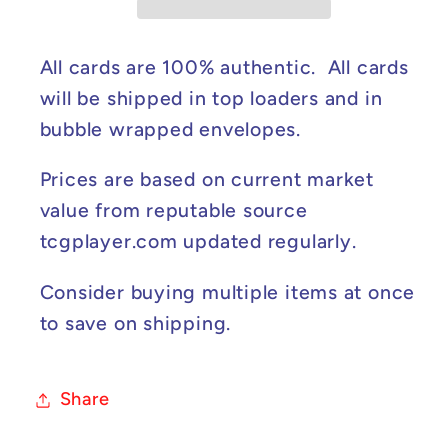
Ablaze
Ablaze
#060/189
#060/189
NM
NM
All cards are 100% authentic. All cards
will be shipped in top loaders and in
bubble wrapped envelopes.
Prices are based on current market
value from reputable source
tcgplayer.com updated regularly.
Consider buying multiple items at once
to save on shipping.
Share