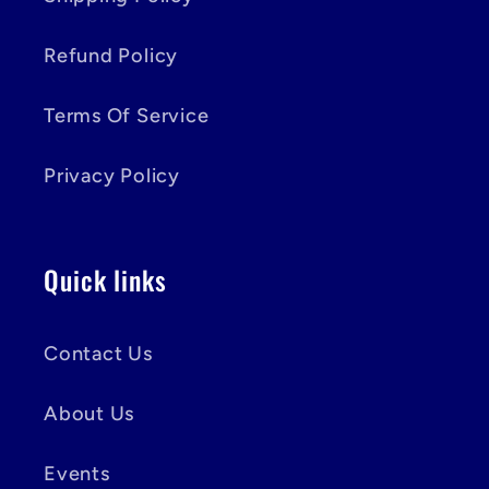
Refund Policy
Terms Of Service
Privacy Policy
Quick links
Contact Us
About Us
Events