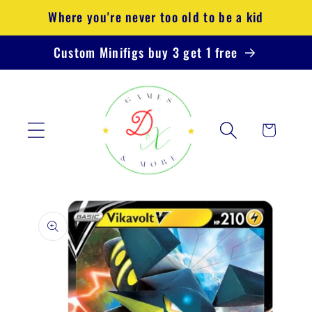
Skip to
Where you're never too old to be a kid
content
Custom Minifigs buy 3 get 1 free
Cart
Skip to
product
information