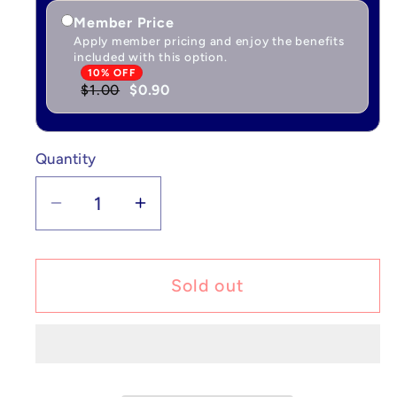
Member Price
Apply member pricing and enjoy the benefits
included with this option.
10% OFF
$1.00
$0.90
Quantity
Quantity
Decrease
Increase
quantity
quantity
for
for
Pokémon
Pokémon
Sold out
Vikavolt
Vikavolt
V
V
-
-
Darkness
Darkness