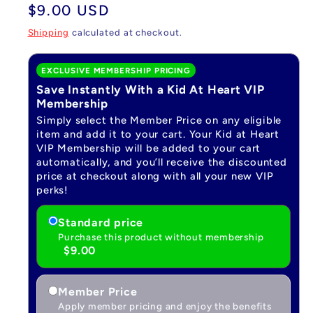
Regular
$9.00 USD
price
Shipping
calculated at checkout.
EXCLUSIVE MEMBERSHIP PRICING
Save Instantly With a Kid At Heart VIP
Membership
Simply select the Member Price on any eligible
item and add it to your cart. Your Kid at Heart
VIP Membership will be added to your cart
automatically, and you’ll receive the discounted
price at checkout along with all your new VIP
perks!
Standard price
Purchase this product without membership
$9.00
Member Price
Apply member pricing and enjoy the benefits