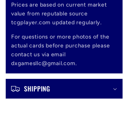
s
Prices are based on current market
value from reputable source
i
tcgplayer.com updated regularly.
b
l
For questions or more photos of the
actual cards before purchase please
e
contact us via email
c
dxgamesllc@gmail.com.
o
n
SHIPPING
t
e
n
t