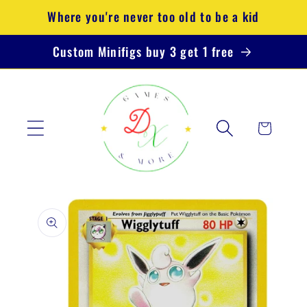
Skip to
Where you're never too old to be a kid
content
Custom Minifigs buy 3 get 1 free
Cart
Skip to
product
information