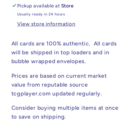
Pickup available at
Store
Usually ready in 24 hours
View store information
All cards are 100% authentic. All cards
will be shipped in top loaders and in
bubble wrapped envelopes.
Prices are based on current market
value from reputable source
tcgplayer.com updated regularly.
Consider buying multiple items at once
to save on shipping.