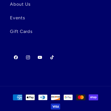
About Us
Events
Gift Cards
Facebook
Instagram
YouTube
TikTok
Payment
methods