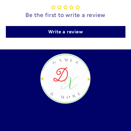
Be the first to write a review
Write a review