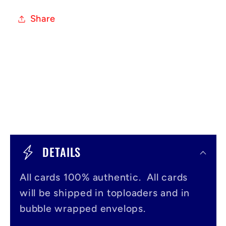
Share
C
o
DETAILS
l
All cards 100% authentic. All cards
l
will be shipped in toploaders and in
a
bubble wrapped envelops.
p