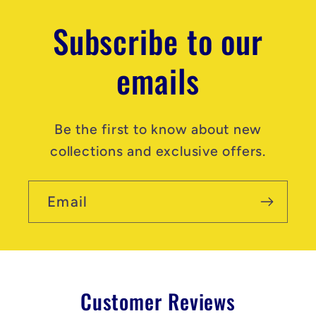
Subscribe to our
emails
Be the first to know about new
collections and exclusive offers.
Email
Customer Reviews