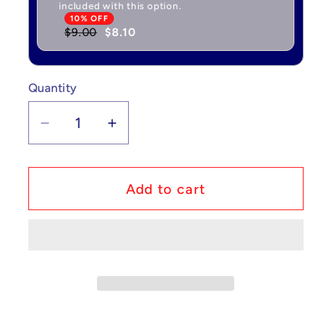
included with this option.
10% OFF
$9.00
$8.10
Quantity
Quantity
Decrease
Increase
quantity
quantity
for
for
Pokémon
Pokémon
Add to cart
Wigglytuff
Wigglytuff
-
-
Jungle
Jungle
#32/64
#32/64
NM
NM