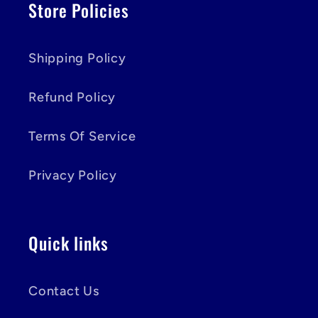
Store Policies
Shipping Policy
Refund Policy
Terms Of Service
Privacy Policy
Quick links
Contact Us