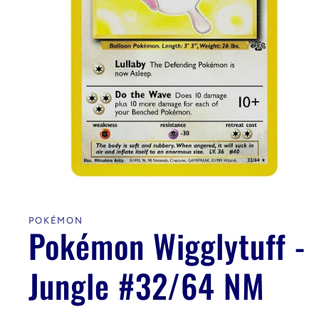
Open
media
1
in
POKÉMON
modal
Pokémon Wigglytuff -
Jungle #32/64 NM